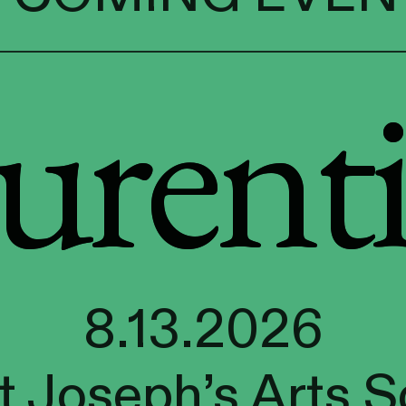
urenti
urenti
8.13.2026
t Joseph’s Arts S