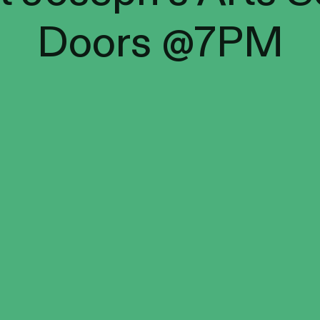
Doors @7PM