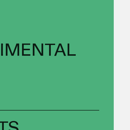
RIMENTAL
TS