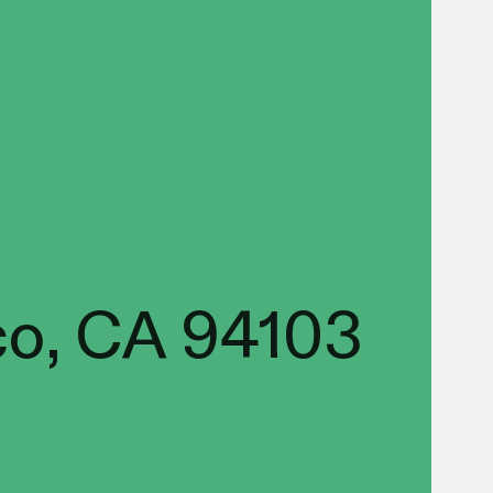
co, CA 94103