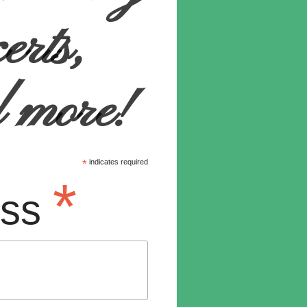
certs,
d more!
*
indicates required
*
ess