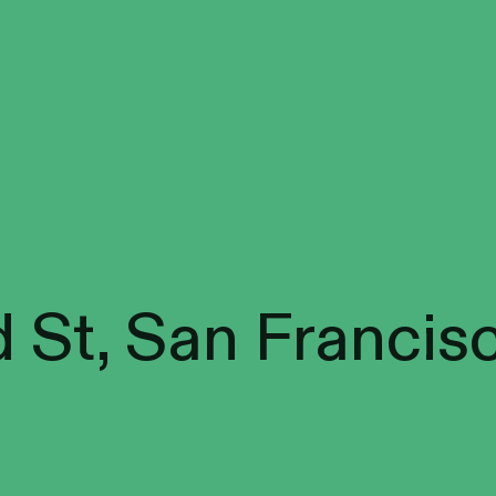
 St, San Francis