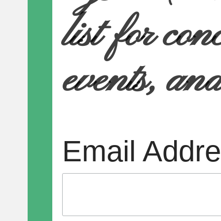
list for con
events, an
Email Addr