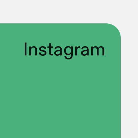
Instagram