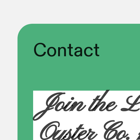
Contact
Join the L
Oyster Co.