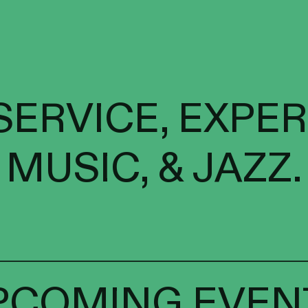
SERVICE, EXPE
MUSIC, & JAZZ.
PCOMING EVEN