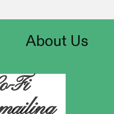
About
Us
o-Fi
 mailing