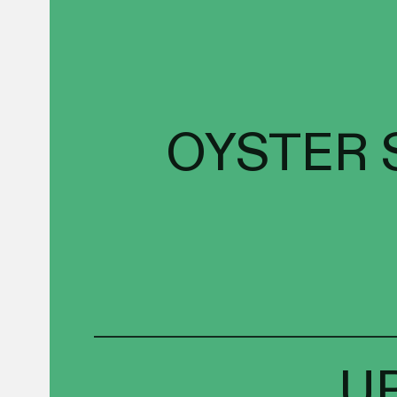
OYSTER 
U