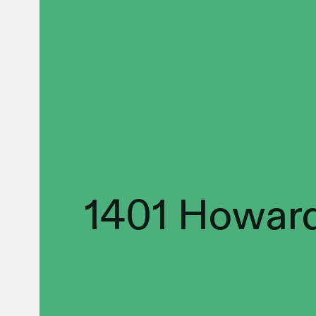
1401 Howard